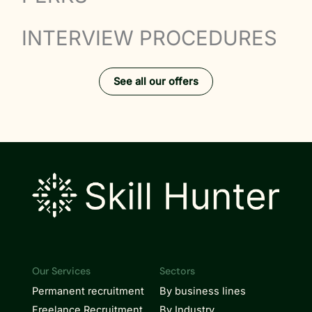
INTERVIEW PROCEDURES
See all our offers
Our Services
Sectors
Permanent recruitment
By business lines
Freelance Recruitment
By Industry