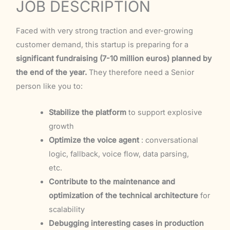
JOB DESCRIPTION
Faced with very strong traction and ever-growing
customer demand, this startup is preparing for a
significant fundraising (7-10 million euros) planned by
the end of the year.
They therefore need a Senior
person like you to:
Stabilize the platform
to support explosive
growth
Optimize the voice agent
: conversational
logic, fallback, voice flow, data parsing,
etc.
Contribute to the maintenance and
optimization of the technical architecture
for
scalability
Debugging interesting cases in production