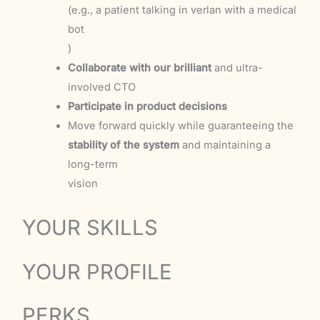
(e.g., a patient talking in verlan with a medical
bot
)
Collaborate with our brilliant
and ultra-
involved CTO
Participate in product decisions
Move forward quickly while guaranteeing the
stability of the system
and maintaining a
long-term
vision
YOUR SKILLS
YOUR PROFILE
PERKS