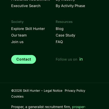
Executive Search
By Activity Phase
Society
Resources
Explore Skill Hunter
Blog
Our team
Case Study
Join us
FAQ
in
Contact
Follow us on
©2026 Skill Hunter –
Legal Notice
Privacy Policy
Cookies
Prosper, a generalist recruitment firm,
prosper-