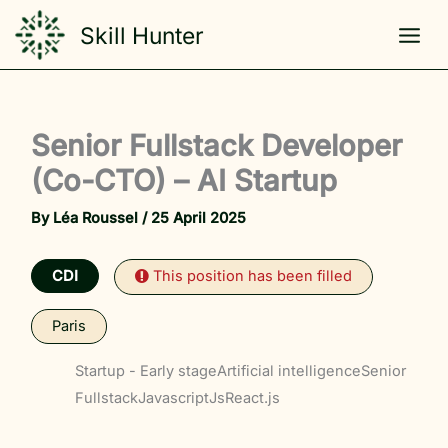
Skip
Skill Hunter
to
content
Senior Fullstack Developer
(Co-CTO) – AI Startup
By
Léa Roussel
/
25 April 2025
CDI
This position has been filled
Paris
Startup - Early stage
Artificial intelligence
Senior
Fullstack
Javascript
Js
React.js