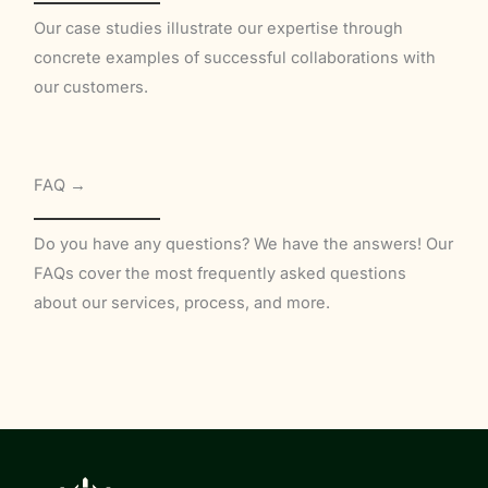
Our case studies illustrate our expertise through
concrete examples of successful collaborations with
our customers.
FAQ →
Do you have any questions? We have the answers! Our
FAQs cover the most frequently asked questions
about our services, process, and more.