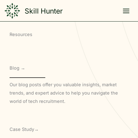
Skip
Skill Hunter
to
content
Resources
Blog →
Our blog posts offer you valuable insights, market
trends, and expert advice to help you navigate the
world of tech recruitment.
Case Study→