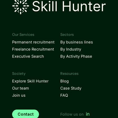
Our Services
Sectors
Permanent recruitment
By business lines
Freelance Recruitment
By Industry
Executive Search
By Activity Phase
Society
Resources
Explore Skill Hunter
Blog
Our team
Case Study
Join us
FAQ
in
Contact
Follow us on