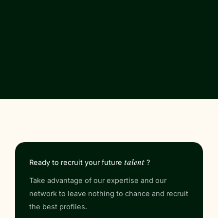
Ready to
recruit
your future
talent
?
Take advantage of our expertise and our
network to leave nothing to chance and recruit
the best profiles.