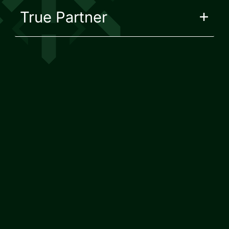
True Partner