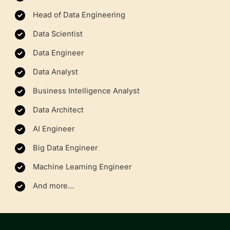
Head of Data Engineering
Data Scientist
Data Engineer
Data Analyst
Business Intelligence Analyst
Data Architect
AI Engineer
Big Data Engineer
Machine Learning Engineer
And more…