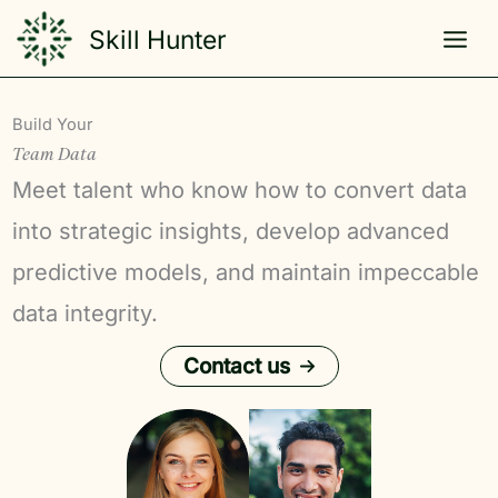
Skip
Skill Hunter
to
content
Build Your
Team Data
Meet talent who know how to convert data
into strategic insights, develop advanced
predictive models, and maintain impeccable
data integrity.
Contact us