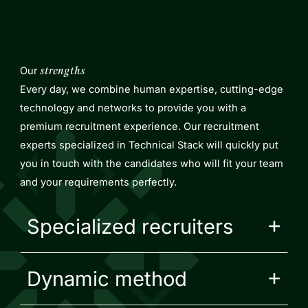
Our
strengths
Every day, we combine human expertise, cutting-edge
technology and networks to provide you with a
premium recruitment experience. Our recruitment
experts specialized in Technical Stack will quickly put
you in touch with the candidates who will fit your team
and your requirements perfectly.
Specialized recruiters
Dynamic method