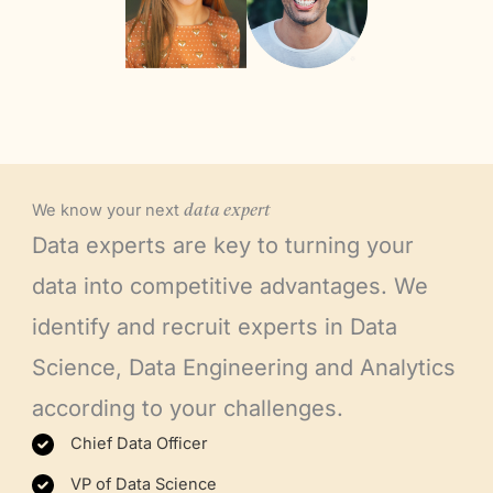
We know your next
data
expert
Data experts are key to turning your
data into competitive advantages. We
identify and recruit experts in Data
Science, Data Engineering and Analytics
according to your challenges.
Chief Data Officer
VP of Data Science