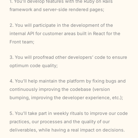
1. You’ll develop features with the Ruby on Rails
framework and server-side rendered pages;
2. You will participate in the development of the
internal API for customer areas built in React for the
Front team;
3. You will proofread other developers’ code to ensure
optimum code quality;
4. You’ll help maintain the platform by fixing bugs and
continuously improving the codebase (version
bumping, improving the developer experience, etc.);
5. You’ll take part in weekly rituals to improve our code
practices, our processes and the quality of our
deliverables, while having a real impact on decisions.