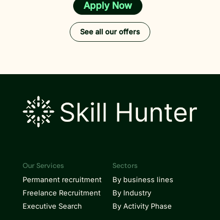
Apply Now
See all our offers
Our Services
Sectors
Permanent recruitment
By business lines
Freelance Recruitment
By Industry
Executive Search
By Activity Phase