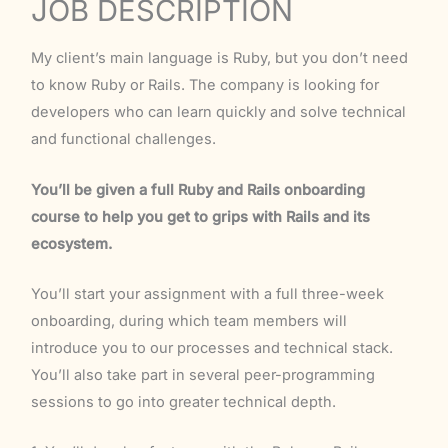
JOB DESCRIPTION
My client’s main language is Ruby, but you don’t need
to know Ruby or Rails. The company is looking for
developers who can learn quickly and solve technical
and functional challenges.
You’ll be given a full Ruby and Rails onboarding
course to help you get to grips with Rails and its
ecosystem.
You’ll start your assignment with a full three-week
onboarding, during which team members will
introduce you to our processes and technical stack.
You’ll also take part in several peer-programming
sessions to go into greater technical depth.