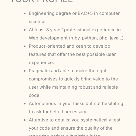
Engineering degree or BAC+5 in computer
science.
At least 3 years' professional experience in
Web development (ruby, python, php, java...).
Product-oriented and keen to develop
features that offer the best possible user
experience.
Pragmatic and able to make the right
compromises to quickly bring value to the
user while maintaining robust and reliable
code.
Autonomous in your tasks but not hesitating
to ask for help if necessary.
Attentive to details: you systematically test
your code and ensure the quality of the