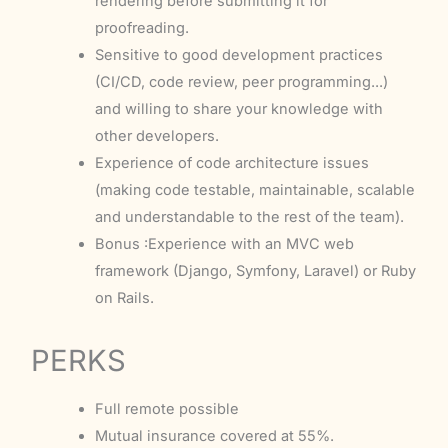
rendering before submitting it for
proofreading.
Sensitive to good development practices
(CI/CD, code review, peer programming...)
and willing to share your knowledge with
other developers.
Experience of code architecture issues
(making code testable, maintainable, scalable
and understandable to the rest of the team).
Bonus :Experience with an MVC web
framework (Django, Symfony, Laravel) or Ruby
on Rails.
PERKS
Full remote possible
Mutual insurance covered at 55%.