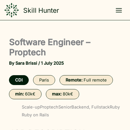
Skip
Skill Hunter
to
content
Software Engineer –
Proptech
By
Sara Brissi
/
1 July 2025
CDI
Paris
Remote:
Full remote
min:
60k€
max:
80k€
Scale-up
Proptech
Senior
Backend, Fullstack
Ruby
Ruby on Rails