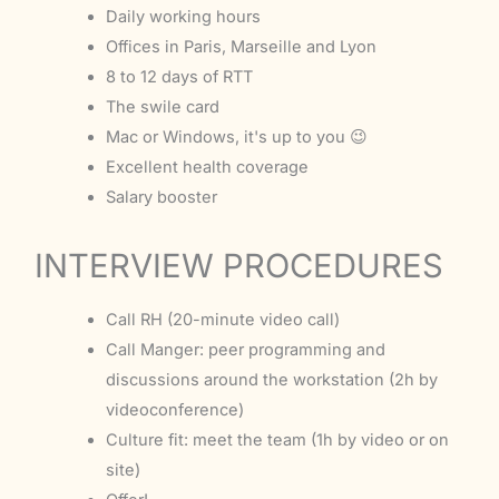
Daily working hours
Offices in Paris, Marseille and Lyon
8 to 12 days of RTT
The swile card
Mac or Windows, it's up to you 😉
Excellent health coverage
Salary booster
INTERVIEW PROCEDURES
Call RH (20-minute video call)
Call Manger: peer programming and
discussions around the workstation (2h by
videoconference)
Culture fit: meet the team (1h by video or on
site)