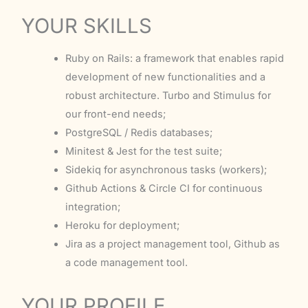
YOUR SKILLS
Ruby on Rails: a framework that enables rapid
development of new functionalities and a
robust architecture. Turbo and Stimulus for
our front-end needs;
PostgreSQL / Redis databases;
Minitest & Jest for the test suite;
Sidekiq for asynchronous tasks (workers);
Github Actions & Circle CI for continuous
integration;
Heroku for deployment;
Jira as a project management tool, Github as
a code management tool.
YOUR PROFILE