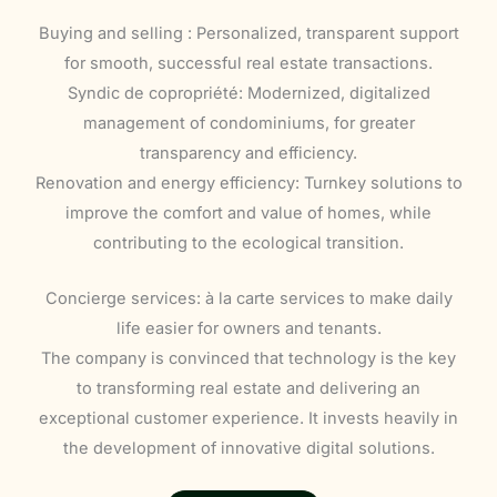
Buying and selling : Personalized, transparent support
for smooth, successful real estate transactions.
Syndic de copropriété: Modernized, digitalized
management of condominiums, for greater
transparency and efficiency.
Renovation and energy efficiency: Turnkey solutions to
improve the comfort and value of homes, while
contributing to the ecological transition.
Concierge services: à la carte services to make daily
life easier for owners and tenants.
The company is convinced that technology is the key
to transforming real estate and delivering an
exceptional customer experience. It invests heavily in
the development of innovative digital solutions.