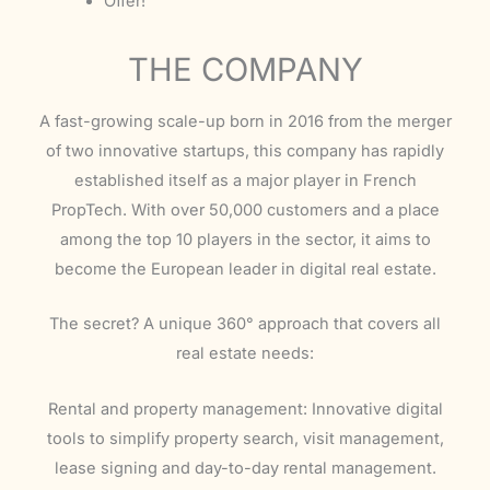
Offer!
THE COMPANY
A fast-growing scale-up born in 2016 from the merger
of two innovative startups, this company has rapidly
established itself as a major player in French
PropTech. With over 50,000 customers and a place
among the top 10 players in the sector, it aims to
become the European leader in digital real estate.
The secret? A unique 360° approach that covers all
real estate needs:
Rental and property management: Innovative digital
tools to simplify property search, visit management,
lease signing and day-to-day rental management.