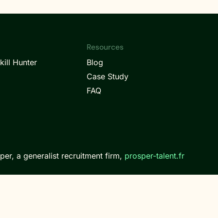
Resources
kill Hunter
Blog
Case Study
FAQ
per, a generalist recruitment firm,
prosper-talent.fr