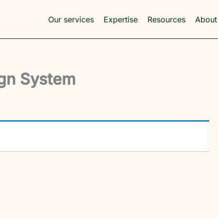
Our services
Expertise
Resources
About
ign System