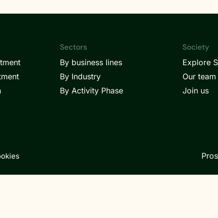
Sectors
Society
itment
By business lines
Explore S
tment
By Industry
Our team
h
By Activity Phase
Join us
Pros
okies