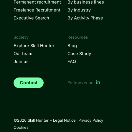
Permanent recruitment
By business lines
Freelance Recruitment
By Industry
Executive Search
By Activity Phase
Society
Resources
Explore Skill Hunter
Blog
Our team
Case Study
Join us
FAQ
in
Contact
Follow us on
©2026 Skill Hunter –
Legal Notice
Privacy Policy
Cookies