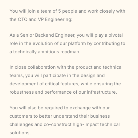
You will join a team of 5 people and work closely with
the CTO and VP Engineering:
As a Senior Backend Engineer, you will play a pivotal
role in the evolution of our platform by contributing to
a technically ambitious roadmap.
In close collaboration with the product and technical
teams, you will participate in the design and
development of critical features, while ensuring the
robustness and performance of our infrastructure.
You will also be required to exchange with our
customers to better understand their business
challenges and co-construct high-impact technical
solutions.