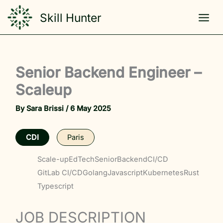
Skip
Skill Hunter
to
content
Senior Backend Engineer –
Scaleup
By
Sara Brissi
/
6 May 2025
CDI
Paris
Scale-up
EdTech
Senior
Backend
CI/CD
GitLab CI/CD
Golang
Javascript
Kubernetes
Rust
Typescript
JOB DESCRIPTION