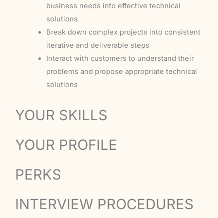
business needs into effective technical
solutions
Break down complex projects into consistent
iterative and deliverable steps
Interact with customers to understand their
problems and propose appropriate technical
solutions
YOUR SKILLS
YOUR PROFILE
PERKS
INTERVIEW PROCEDURES