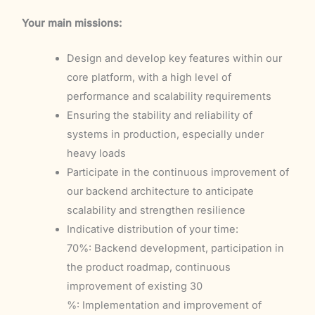
Your main missions:
Design and develop key features within our
core platform, with a high level of
performance and scalability requirements
Ensuring the stability and reliability of
systems in production, especially under
heavy loads
Participate in the continuous improvement of
our backend architecture to anticipate
scalability and strengthen resilience
Indicative distribution of your time:
70%: Backend development, participation in
the product roadmap, continuous
improvement of existing 30
%: Implementation and improvement of