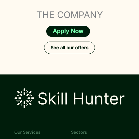
THE COMPANY
Apply Now
See all our offers
Our Services
Sectors