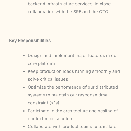
backend infrastructure services, in close
collaboration with the SRE and the CTO
Key Responsibilities
Design and implement major features in our
core platform
Keep production loads running smoothly and
solve critical issues
Optimize the performance of our distributed
systems to maintain our response time
constraint (<1s)
Participate in the architecture and scaling of
our technical solutions
Collaborate with product teams to translate