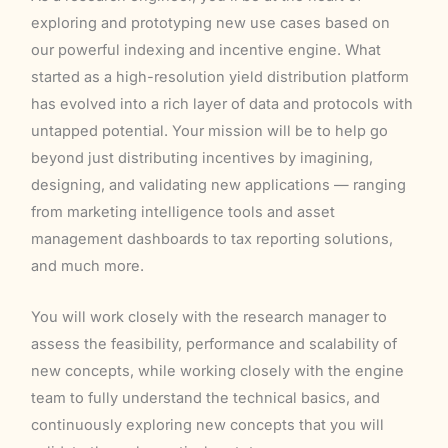
exploring and prototyping new use cases based on
our powerful indexing and incentive engine. What
started as a high-resolution yield distribution platform
has evolved into a rich layer of data and protocols with
untapped potential. Your mission will be to help go
beyond just distributing incentives by imagining,
designing, and validating new applications — ranging
from marketing intelligence tools and asset
management dashboards to tax reporting solutions,
and much more.
You will work closely with the research manager to
assess the feasibility, performance and scalability of
new concepts, while working closely with the engine
team to fully understand the technical basics, and
continuously exploring new concepts that you will