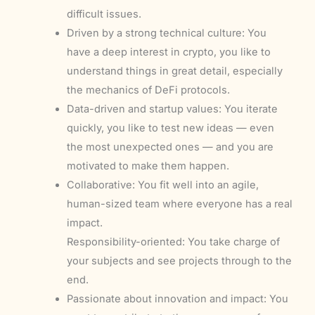
difficult issues.
Driven by a strong technical culture: You
have a deep interest in crypto, you like to
understand things in great detail, especially
the mechanics of DeFi protocols.
Data-driven and startup values: You iterate
quickly, you like to test new ideas — even
the most unexpected ones — and you are
motivated to make them happen.
Collaborative: You fit well into an agile,
human-sized team where everyone has a real
impact.
Responsibility-oriented: You take charge of
your subjects and see projects through to the
end.
Passionate about innovation and impact: You