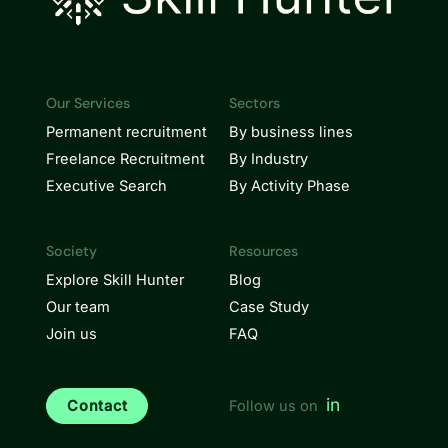
Our Services
Sectors
Permanent recruitment
By business lines
Freelance Recruitment
By Industry
Executive Search
By Activity Phase
Society
Resources
Explore Skill Hunter
Blog
Our team
Case Study
Join us
FAQ
in
Contact
Follow us on