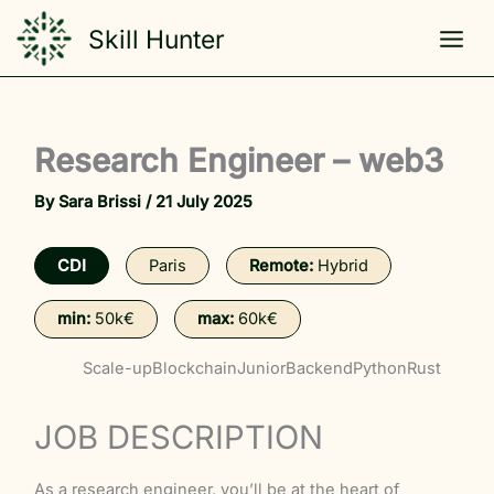
Skip
Skill Hunter
to
content
Research Engineer – web3
By
Sara Brissi
/
21 July 2025
CDI
Paris
Remote:
Hybrid
min:
50k€
max:
60k€
Scale-up
Blockchain
Junior
Backend
Python
Rust
JOB DESCRIPTION
As a research engineer, you’ll be at the heart of