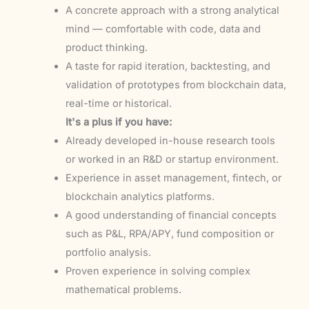
A concrete approach with a strong analytical
mind — comfortable with code, data and
product thinking.
A taste for rapid iteration, backtesting, and
validation of prototypes from blockchain data,
real-time or historical.
It's a plus if you have:
Already developed in-house research tools
or worked in an R&D or startup environment.
Experience in asset management, fintech, or
blockchain analytics platforms.
A good understanding of financial concepts
such as P&L, RPA/APY, fund composition or
portfolio analysis.
Proven experience in solving complex
mathematical problems.