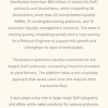
distributed more than $60 million in tokens for DeFi
protocols and blockchains, while integrating 30
blockchains, more than 20 concentrated liquidity
AMMs, 15 Lending/Borrowing protocols, and 10
automatic liquidity management solutions. The team is
moving quickly, integrating quickly and is now looking
for a Protocol Engineer to support this growth and
strengthen its team of enthusiasts.
The product optimizes liquidity incentives for the
largest DeFi protocols, connecting incentive providers
to yield farmers. The platform takes a non-custodial
approach that saves users time and reduces their
transaction fees.
It also plays a key role in large-scale DeFi programs
and offers white-label solutions for various protocols.