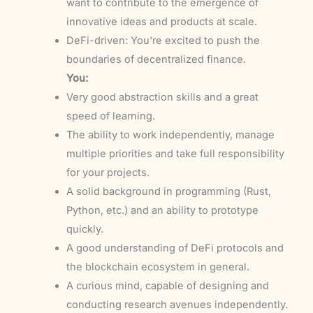
want to contribute to the emergence of
innovative ideas and products at scale.
DeFi-driven: You're excited to push the
boundaries of decentralized finance.
You:
Very good abstraction skills and a great
speed of learning.
The ability to work independently, manage
multiple priorities and take full responsibility
for your projects.
A solid background in programming (Rust,
Python, etc.) and an ability to prototype
quickly.
A good understanding of DeFi protocols and
the blockchain ecosystem in general.
A curious mind, capable of designing and
conducting research avenues independently.