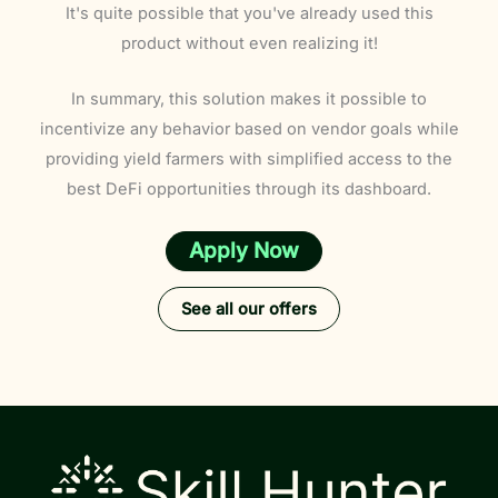
It's quite possible that you've already used this
product without even realizing it!
In summary, this solution makes it possible to
incentivize any behavior based on vendor goals while
providing yield farmers with simplified access to the
best DeFi opportunities through its dashboard.
Apply Now
See all our offers