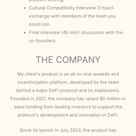
Cultural Compatibility Interview (1 hour):
exchange with members of the team you
could join.
Final interview (45 min): discussion with the
co-founders.
THE COMPANY
My client's product is an all-in-one rewards and
incentivization platform, developed by the team
behind a major DeFi protocol and its stablecoins.
Founded in 2021, the company has raised $5 million in
seed funding from leading investors to support the
protocol's development and innovation in DeFi.
Since its launch in July 2023, the product has