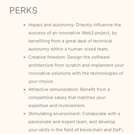
PERKS
Impact and autonomy: Directly influence the
success of an innovative Web3 project, by
benefiting from a great deal of technical
autonomy within a human-sized team.
Creative freedom: Design the software
architecture from scratch and implement your
innovative solutions with the technologies of
your choice.
Attractive remuneration: Benefit from a
competitive salary that matches your
expertise and involvement.
Stimulating environment: Collaborate with a
passionate and expert team, and develop
your skills in the field of blockchain and DeFi.