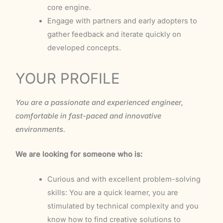
core engine.
Engage with partners and early adopters to
gather feedback and iterate quickly on
developed concepts.
YOUR PROFILE
You are a passionate and experienced engineer,
comfortable in fast-paced and innovative
environments.
We are looking for someone who is:
Curious and with excellent problem-solving
skills: You are a quick learner, you are
stimulated by technical complexity and you
know how to find creative solutions to