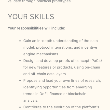
validate through practical prototypes.
YOUR SKILLS
Your responsibilities will include:
Gain an in-depth understanding of the data
model, protocol integrations, and incentive
engine mechanisms.
Design and develop proofs of concept (PoCs)
for new features or products, using on-chain
and off-chain data layers.
Propose and lead your own lines of research,
identifying opportunities from emerging
trends in DeFi, finance or blockchain
analysis.
Contribute to the evolution of the platform's