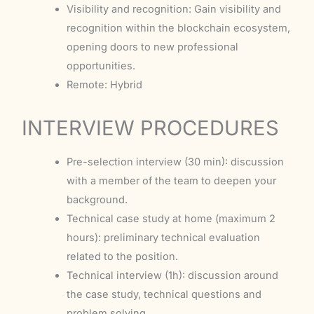
Visibility and recognition: Gain visibility and
recognition within the blockchain ecosystem,
opening doors to new professional
opportunities.
Remote: Hybrid
INTERVIEW PROCEDURES
Pre-selection interview (30 min): discussion
with a member of the team to deepen your
background.
Technical case study at home (maximum 2
hours): preliminary technical evaluation
related to the position.
Technical interview (1h): discussion around
the case study, technical questions and
problem solving.