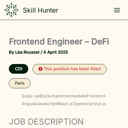
Skip
Skill Hunter
to
content
Frontend Engineer – DeFi
By
Léa Roussel
/
4 April 2025
CDI
This position has been filled
Paris
Scale-up
Blockchain
Intermediate
Frontend
Angular
Javascript
React.js
Typescript
Vue.js
JOB DESCRIPTION