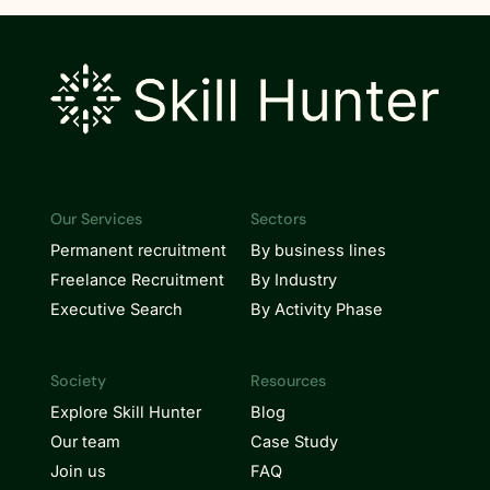
Our Services
Sectors
Permanent recruitment
By business lines
Freelance Recruitment
By Industry
Executive Search
By Activity Phase
Society
Resources
Explore Skill Hunter
Blog
Our team
Case Study
Join us
FAQ