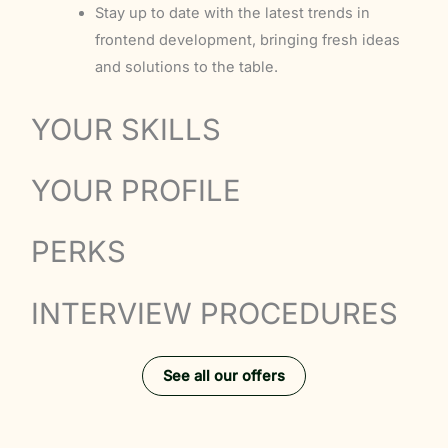
Stay up to date with the latest trends in
frontend development, bringing fresh ideas
and solutions to the table.
YOUR SKILLS
YOUR PROFILE
PERKS
INTERVIEW PROCEDURES
See all our offers