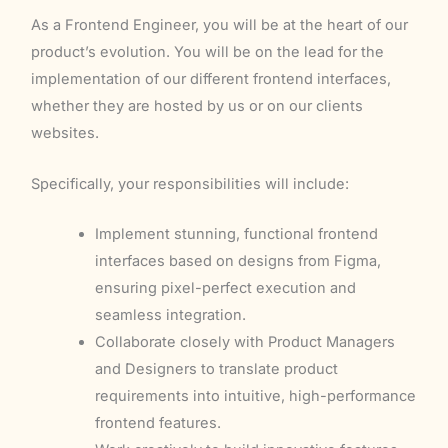
As a Frontend Engineer, you will be at the heart of our
product’s evolution. You will be on the lead for the
implementation of our different frontend interfaces,
whether they are hosted by us or on our clients
websites.
Specifically, your responsibilities will include:
Implement stunning, functional frontend
interfaces based on designs from Figma,
ensuring pixel-perfect execution and
seamless integration.
Collaborate closely with Product Managers
and Designers to translate product
requirements into intuitive, high-performance
frontend features.