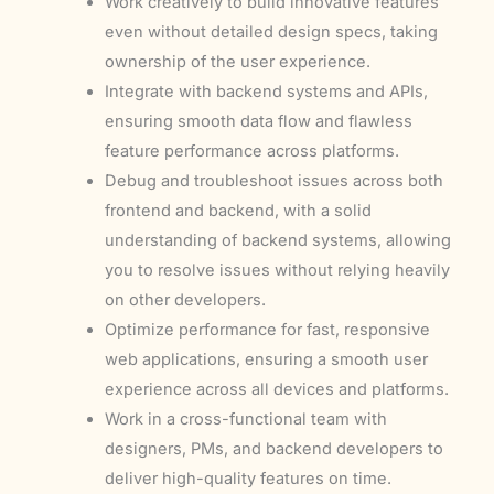
Work creatively to build innovative features
even without detailed design specs, taking
ownership of the user experience.
Integrate with backend systems and APIs,
ensuring smooth data flow and flawless
feature performance across platforms.
Debug and troubleshoot issues across both
frontend and backend, with a solid
understanding of backend systems, allowing
you to resolve issues without relying heavily
on other developers.
Optimize performance for fast, responsive
web applications, ensuring a smooth user
experience across all devices and platforms.
Work in a cross-functional team with
designers, PMs, and backend developers to
deliver high-quality features on time.